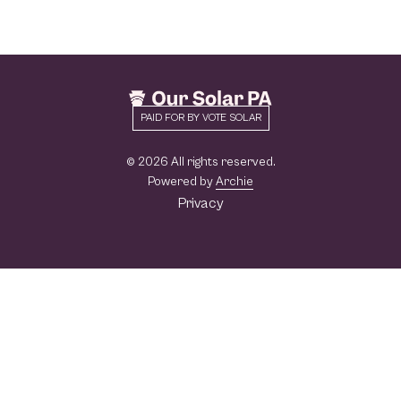
PAID FOR BY VOTE SOLAR
© 2026 All rights reserved.
Powered by
Archie
Privacy