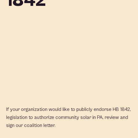
1842
If your organization would like to publicly endorse HB 1842,
legislation to authorize community solar in PA, review and
sign our coalition letter.