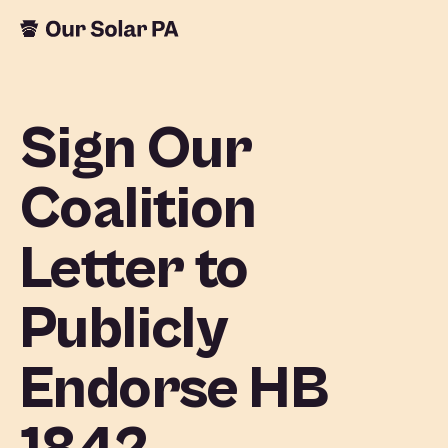
Sign Our
Coalition
Letter to
Publicly
Endorse HB