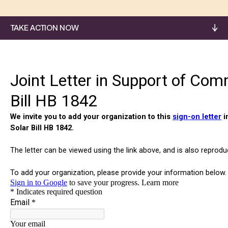
TAKE ACTION NOW