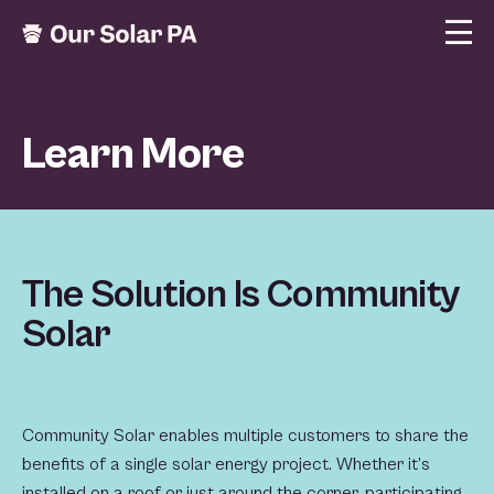
Learn More
The Solution Is Community
Solar
Community Solar enables multiple customers to share the
benefits of a single solar energy project. Whether it’s
installed on a roof or just around the corner, participating