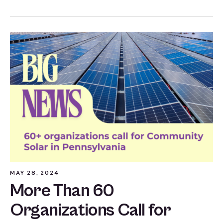
MAY 28, 2024
More Than 60
Organizations Call for