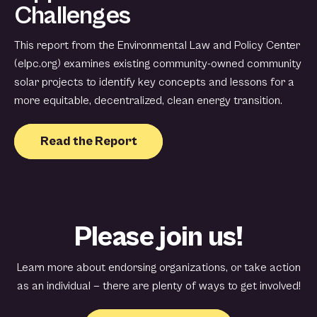
Challenges
This report from the Environmental Law and Policy Center
(elpc.org) examines existing community-owned community
solar projects to identify key concepts and lessons for a
more equitable, decentralized, clean energy transition.
Read the Report
Please join us!
Learn more about endorsing organizations, or take action
as an individual — there are plenty of ways to get involved!