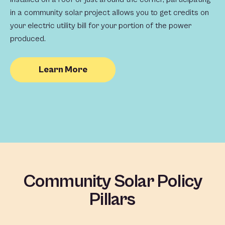
in a community solar project allows you to get credits on
your electric utility bill for your portion of the power
produced.
Learn More
Community Solar Policy
Pillars