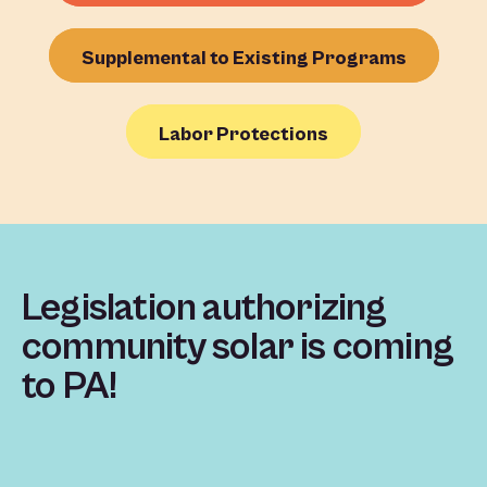
Supplemental to Existing Programs
Labor Protections
Legislation authorizing
community solar is coming
to PA!