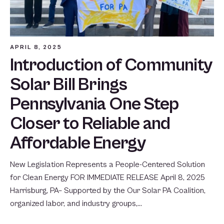
APRIL 8, 2025
Introduction of Community
Solar Bill Brings
Pennsylvania One Step
Closer to Reliable and
Affordable Energy
New Legislation Represents a People-Centered Solution
for Clean Energy FOR IMMEDIATE RELEASE April 8, 2025
Harrisburg, PA– Supported by the Our Solar PA Coalition,
organized labor, and industry groups,…