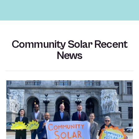
Community Solar Recent
News