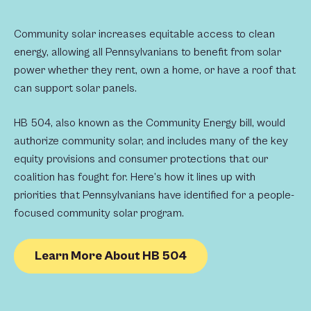
Community solar increases equitable access to clean
energy, allowing all Pennsylvanians to benefit from solar
power whether they rent, own a home, or have a roof that
can support solar panels.
HB 504, also known as the Community Energy bill, would
authorize community solar, and includes many of the key
equity provisions and consumer protections that our
coalition has fought for. Here’s how it lines up with
priorities that Pennsylvanians have identified for a people-
focused community solar program.
Learn More About HB 504