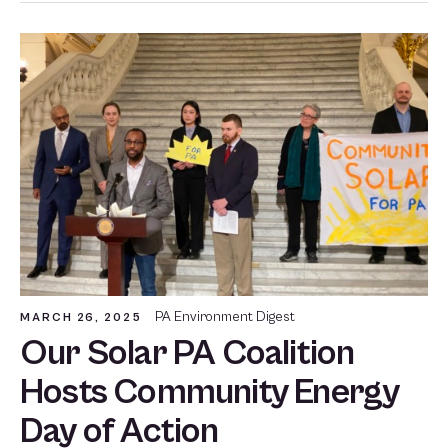
PA Environment Digest
MARCH 26, 2025
Our Solar PA Coalition
Hosts Community Energy
Day of Action