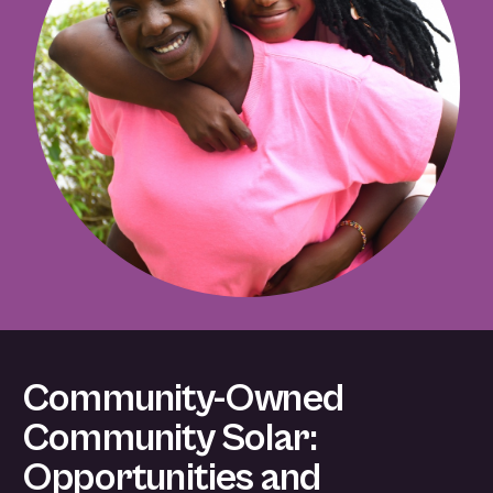
Community-Owned
Community Solar:
Opportunities and