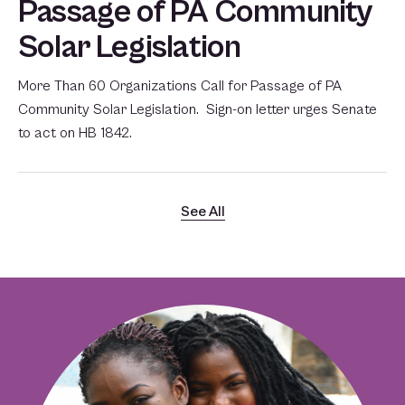
Passage of PA Community
Solar Legislation
More Than 60 Organizations Call for Passage of PA
Community Solar Legislation. Sign-on letter urges Senate
to act on HB 1842.
See All