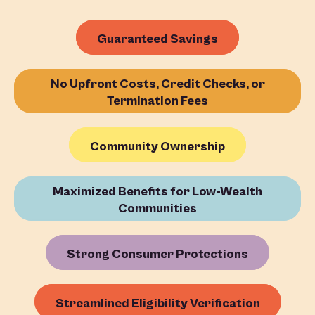
Guaranteed Savings
No Upfront Costs, Credit Checks, or
Termination Fees
Community Ownership
Maximized Benefits for Low-Wealth
Communities
Strong Consumer Protections
Streamlined Eligibility Verification