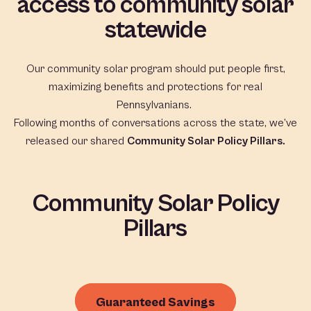
access to community solar
statewide
Our community solar program should put people first,
maximizing benefits and protections for real
Pennsylvanians.
Following months of conversations across the state, we’ve
released our shared
Community Solar Policy Pillars.
Community Solar Policy
Pillars
Guaranteed Savings