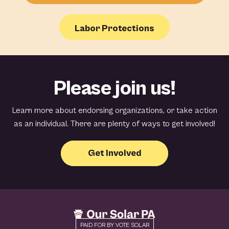
Labor Protections
Please join us!
Learn more about endorsing organizations, or take action
as an individual. There are plenty of ways to get involved!
Get Involved
PAID FOR BY VOTE SOLAR