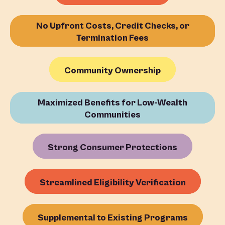
No Upfront Costs, Credit Checks, or
Termination Fees
Community Ownership
Maximized Benefits for Low-Wealth
Communities
Strong Consumer Protections
Streamlined Eligibility Verification
Supplemental to Existing Programs