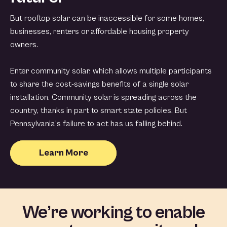
But rooftop solar can be inaccessible for some homes,
businesses, renters or affordable housing property
owners.
Enter community solar, which allows multiple participants
to share the cost-savings benefits of a single solar
installation. Community solar is spreading across the
country, thanks in part to smart state policies. But
Pennsylvania’s failure to act has us falling behind.
Learn More
We’re working to enable