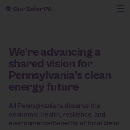
We’re advancing a
shared vision for
Pennsylvania’s clean
energy future
All Pennsylvanians deserve the
economic, health, resilience, and
environmental benefits of local clean