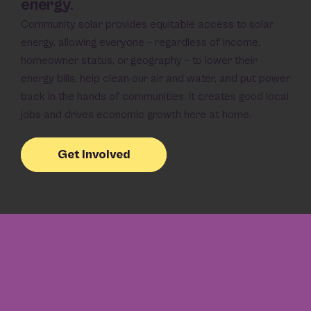
energy.
Community solar provides equitable access to solar
energy, allowing everyone – regardless of income,
homeowner status, or geography – to lower their
energy bills, help clean our air and water, and put power
back in the hands of communities. It creates good local
jobs and drives economic growth here at home.
Get Involved