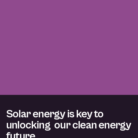
Solar energy is key to
unlocking our clean energy
future.