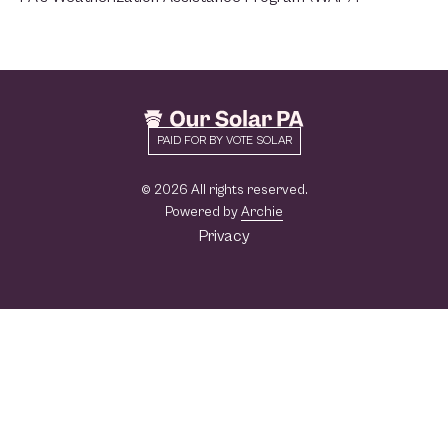
PAID FOR BY VOTE SOLAR
© 2026 All rights reserved.
Powered by
Archie
Privacy