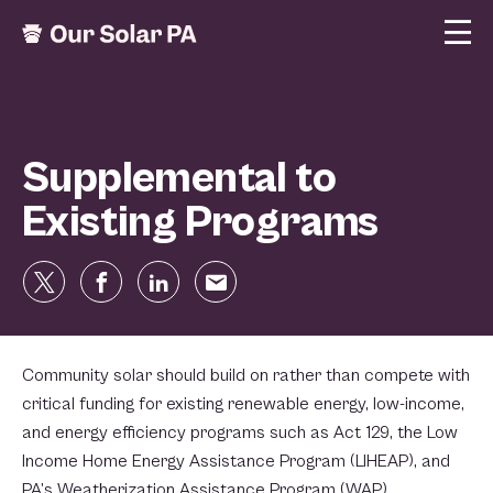
Supplemental to
Existing Programs
Community solar should build on rather than compete with
critical funding for existing renewable energy, low-income,
and energy efficiency programs such as Act 129, the Low
Income Home Energy Assistance Program (LIHEAP), and
PA’s Weatherization Assistance Program (WAP) .