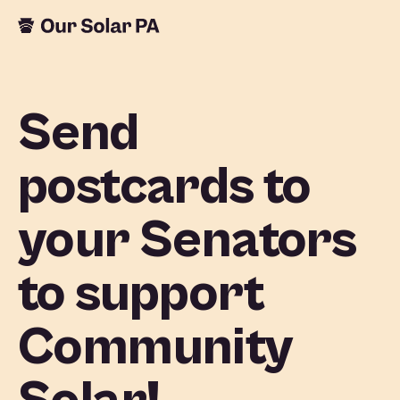
Send
postcards to
your Senators
to support
Community