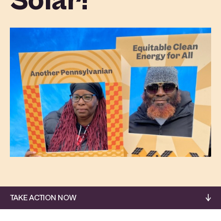
Solar!
TAKE ACTION NOW