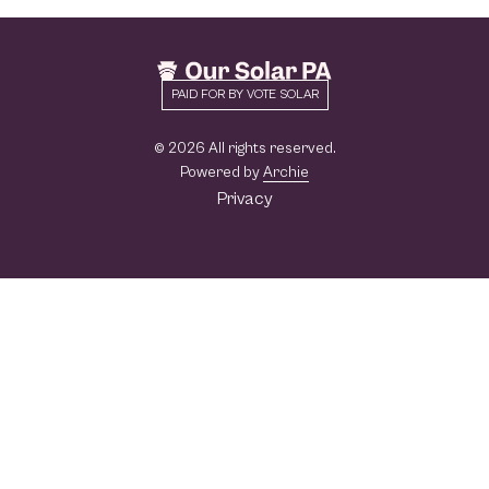
PAID FOR BY VOTE SOLAR
© 2026 All rights reserved.
Powered by
Archie
Privacy