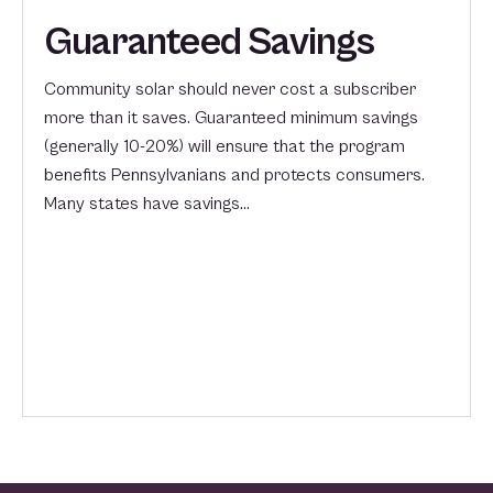
Guaranteed Savings
Community solar should never cost a subscriber
more than it saves. Guaranteed minimum savings
(generally 10-20%) will ensure that the program
benefits Pennsylvanians and protects consumers.
Many states have savings…