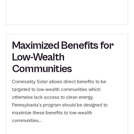
Maximized Benefits for
Low-Wealth
Communities
Community Solar allows direct benefits to be
targeted to low-wealth communities which
otherwise lack access to clean energy.
Pennsylvania’s program should be designed to
maximize these benefits to low-wealth
communities…