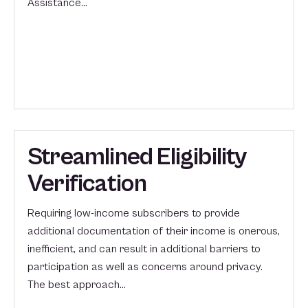
Assistance…
Streamlined Eligibility
Verification
Requiring low-income subscribers to provide
additional documentation of their income is onerous,
inefficient, and can result in additional barriers to
participation as well as concerns around privacy.
The best approach…