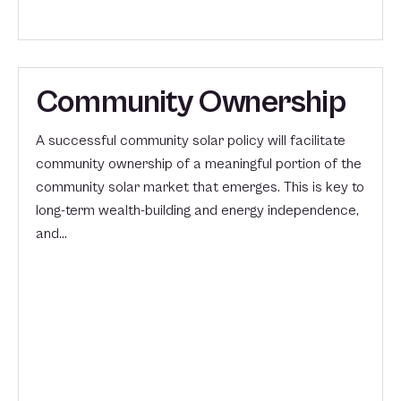
Community Ownership
A successful community solar policy will facilitate
community ownership of a meaningful portion of the
community solar market that emerges. This is key to
long-term wealth-building and energy independence,
and…