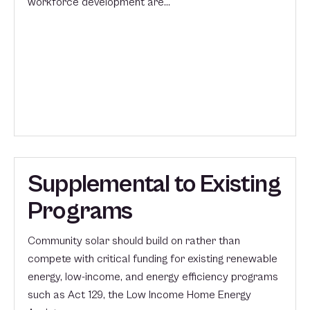
workforce development are…
Supplemental to Existing
Programs
Community solar should build on rather than
compete with critical funding for existing renewable
energy, low-income, and energy efficiency programs
such as Act 129, the Low Income Home Energy