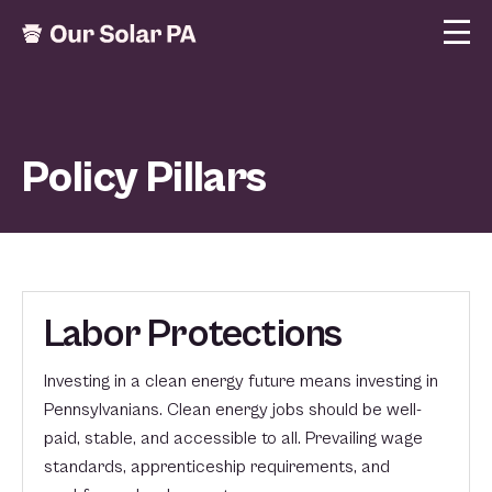
Policy Pillars
Labor Protections
Investing in a clean energy future means investing in
Pennsylvanians. Clean energy jobs should be well-
paid, stable, and accessible to all. Prevailing wage
standards, apprenticeship requirements, and