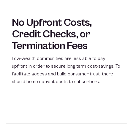
No Upfront Costs,
Credit Checks, or
Termination Fees
Low-wealth communities are less able to pay
upfront in order to secure long term cost-savings. To
facilitate access and build consumer trust, there
should be no upfront costs to subscribers…