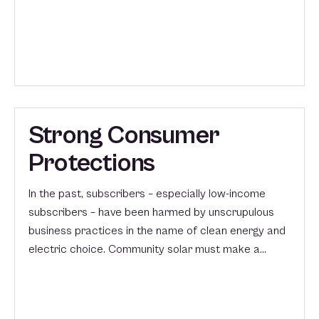
Strong Consumer
Protections
In the past, subscribers – especially low-income
subscribers – have been harmed by unscrupulous
business practices in the name of clean energy and
electric choice. Community solar must make a…